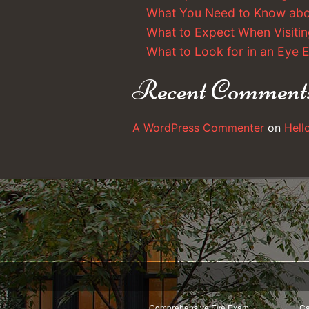
What You Need to Know ab
What to Expect When Visitin
What to Look for in an Eye
Recent Comment
A WordPress Commenter
on
Hell
Comprehensive Eye Exam
Ca