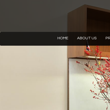
HOME
ABOUT US
P