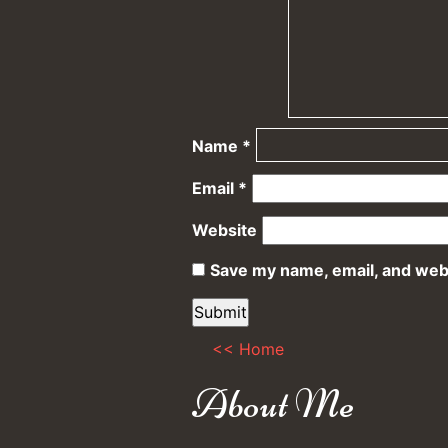
Name
*
Email
*
Website
Save my name, email, and webs
<< Home
About Me