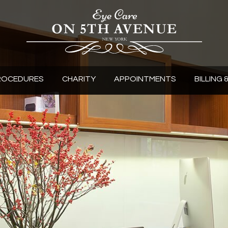
ROCEDURES
CHARITY
APPOINTMENTS
BILLING