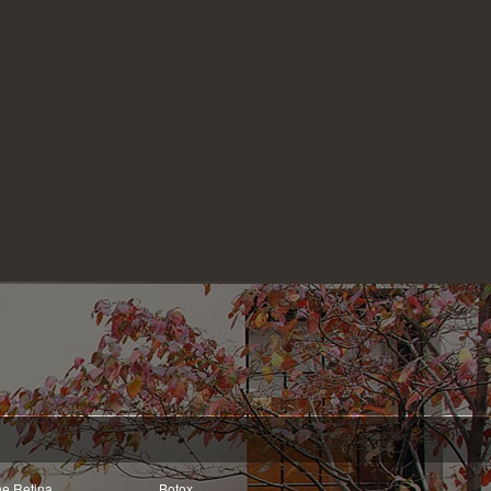
he Retina
Botox