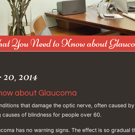
at You Need to Know about Glauc
20, 2014
now about Glaucoma
ditions that damage the optic nerve, often caused by
ng causes of blindness for people over 60.
oma has no warning signs. The effect is so gradual t