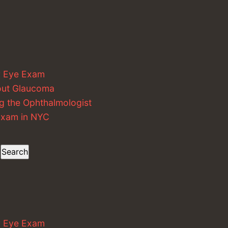
r Eye Exam
out Glaucoma
g the Ophthalmologist
 Exam in NYC
Search
r Eye Exam