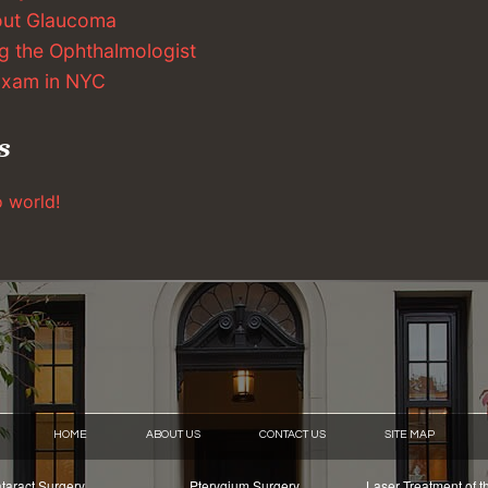
out Glaucoma
g the Ophthalmologist
 Exam in NYC
s
o world!
HOME
ABOUT US
CONTACT US
SITE MAP
taract Surgery
Pterygium Surgery
Laser Treatment of t