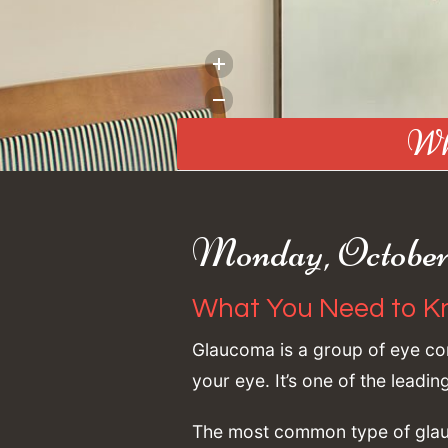
Wh
Monday, October 
What You Need to K
Glaucoma is a group of eye con
your eye. It’s one of the leadi
The most common type of glauc