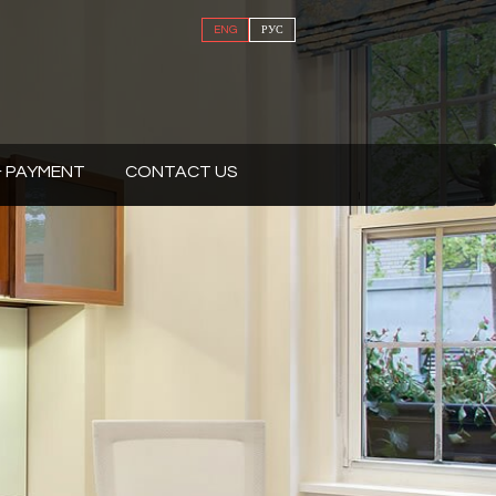
ENG
РУС
 & PAYMENT
CONTACT US