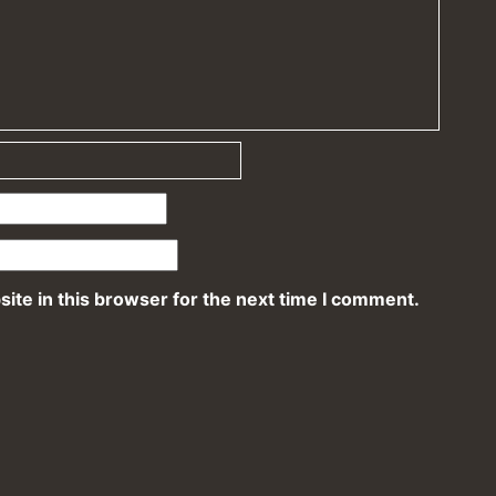
ite in this browser for the next time I comment.