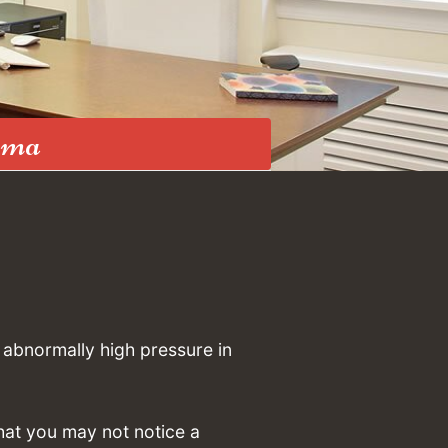
oma
 abnormally high pressure in
hat you may not notice a