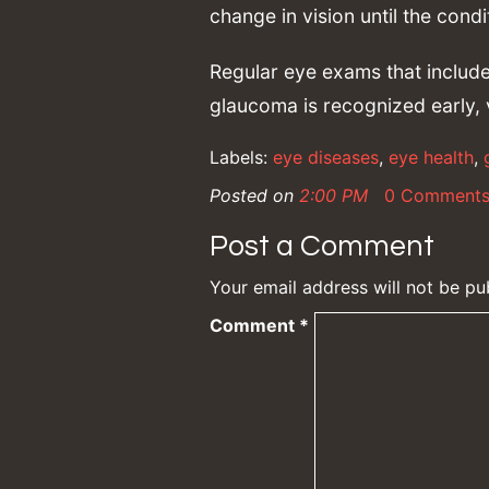
change in vision until the cond
Regular eye exams that include
glaucoma is recognized early, 
Labels:
eye diseases
,
eye health
,
Posted on
2:00 PM
0 Comment
Post a Comment
Your email address will not be pu
Comment
*