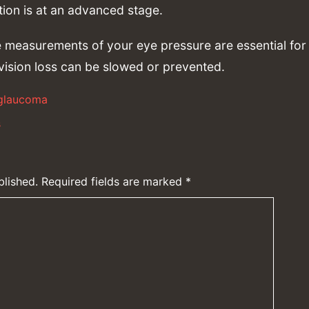
ition is at an advanced stage.
 measurements of your eye pressure are essential for 
vision loss can be slowed or prevented.
glaucoma
s
blished.
Required fields are marked
*