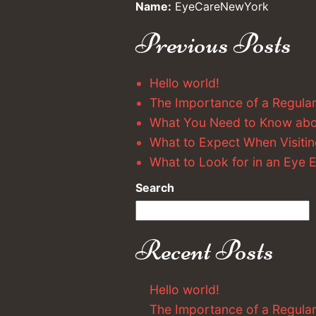
Name:
EyeCareNewYork
Previous Posts
Hello world!
The Importance of a Regula
What You Need to Know ab
What to Expect When Visitin
What to Look for in an Eye
Search
Recent Posts
Hello world!
The Importance of a Regula