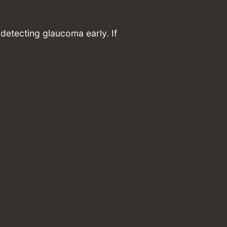
detecting glaucoma early. If