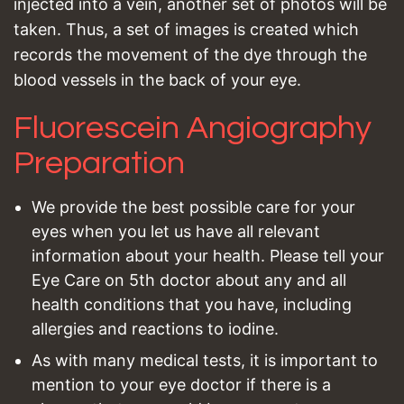
injected into a vein, another set of photos will be
taken. Thus, a set of images is created which
records the movement of the dye through the
blood vessels in the back of your eye.
Fluorescein Angiography
Preparation
We provide the best possible care for your
eyes when you let us have all relevant
information about your health. Please tell your
Eye Care on 5th doctor about any and all
health conditions that you have, including
allergies and reactions to iodine.
As with many medical tests, it is important to
mention to your eye doctor if there is a