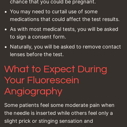
chance that you could be pregnant.
You may need to curtail use of some
medications that could affect the test results.
As with most medical tests, you will be asked
to sign a consent form.
Naturally, you will be asked to remove contact
lenses before the test.
What to Expect During
Your Fluorescein
Angiography
Some patients feel some moderate pain when
the needle is inserted while others feel only a
slight prick or stinging sensation and