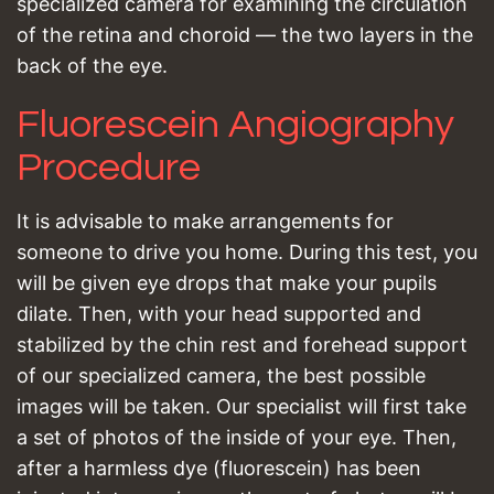
specialized camera for examining the circulation
of the retina and choroid — the two layers in the
back of the eye.
Fluorescein Angiography
Procedure
It is advisable to make arrangements for
someone to drive you home. During this test, you
will be given eye drops that make your pupils
dilate. Then, with your head supported and
stabilized by the chin rest and forehead support
of our specialized camera, the best possible
images will be taken. Our specialist will first take
a set of photos of the inside of your eye. Then,
after a harmless dye (fluorescein) has been