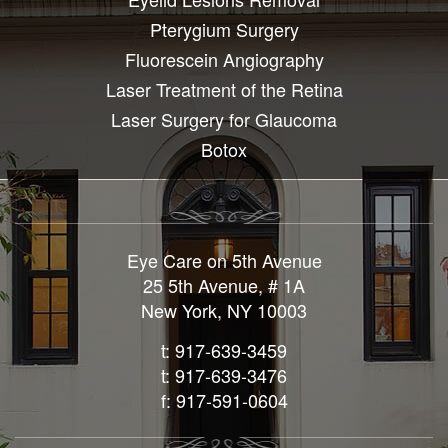
Pterygium Surgery
Fluorescein Angiography
Laser Treatment of the Retina
Laser Surgery for Glaucoma
Botox
Eye Care on 5th Avenue
25 5th Avenue, # 1A
New York, NY 10003
t: 917-639-3459
t: 917-639-3476
f: 917-591-0604