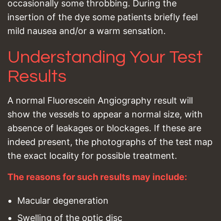
occasionally some throbbing. During the
insertion of the dye some patients briefly feel
mild nausea and/or a warm sensation.
Understanding Your Test
Results
A normal Fluorescein Angiography result will
show the vessels to appear a normal size, with
absence of leakages or blockages. If these are
indeed present, the photographs of the test map
the exact locality for possible treatment.
The reasons for such results may include:
Macular degeneration
Swelling of the optic disc