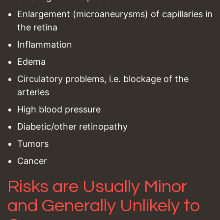
Enlargement (microaneurysms) of capillaries in
the retina
Inflammation
Edema
Circulatory problems, i.e. blockage of the
arteries
High blood pressure
Diabetic/other retinopathy
Tumors
Cancer
Risks are Usually Minor
and Generally Unlikely to