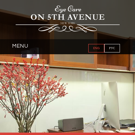
MENU
ENG
РУС