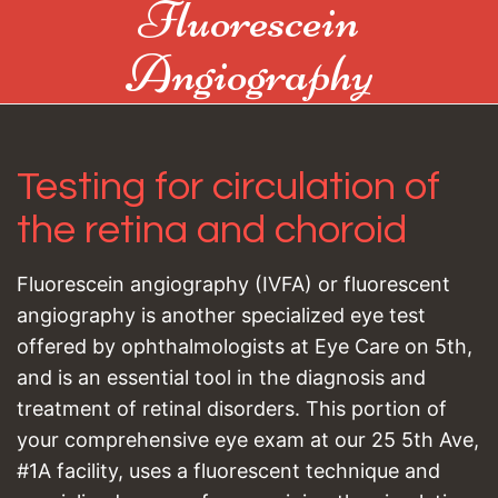
Fluorescein
Angiography
Testing for circulation of
the retina and choroid
Fluorescein angiography (IVFA) or fluorescent
angiography is another specialized eye test
offered by ophthalmologists at Eye Care on 5th,
and is an essential tool in the diagnosis and
treatment of retinal disorders. This portion of
your comprehensive eye exam at our 25 5th Ave,
#1A facility, uses a fluorescent technique and