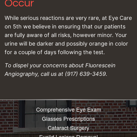
Occur
While serious reactions are very rare, at Eye Care
on 5th we believe in ensuring that our patients
are fully aware of all risks, however minor. Your
urine will be darker and possibly orange in color
for a couple of days following the test.
To dispel your concerns about Fluorescein
Angiography, call us at (917) 639-3459.
Comprehensive Eye Exam
Glasses Prescriptions
Cataract Surgery
Eyelid Lesions Removal