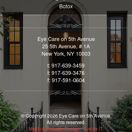
Botox
Eye Care on 5th Avenue
25 5th Avenue, # 1A
New York, NY 10003
t: 917-639-3459
t: 917-639-3476
f: 917-591-0604
© Copyright 2026 Eye Care on 5th Avenue.
All rights reserved.
Medical Website Design - Aurora IT.