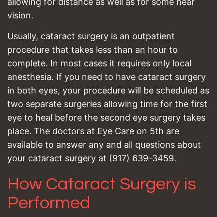
allowing for distance as well as for some near
vision.
Usually, cataract surgery is an outpatient
procedure that takes less than an hour to
complete. In most cases it requires only local
anesthesia. If you need to have cataract surgery
in both eyes, your procedure will be scheduled as
two separate surgeries allowing time for the first
eye to heal before the second eye surgery takes
place. The doctors at Eye Care on 5th are
available to answer any and all questions about
your cataract surgery at (917) 639-3459.
How Cataract Surgery is
Performed