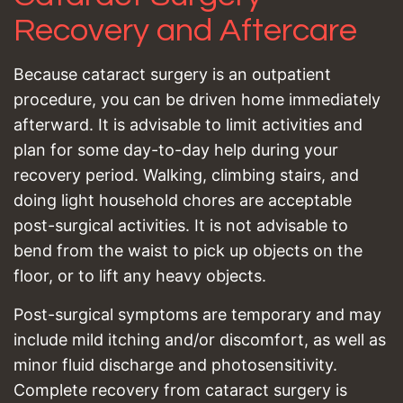
Recovery and Aftercare
Because cataract surgery is an outpatient
procedure, you can be driven home immediately
afterward. It is advisable to limit activities and
plan for some day-to-day help during your
recovery period. Walking, climbing stairs, and
doing light household chores are acceptable
post-surgical activities. It is not advisable to
bend from the waist to pick up objects on the
floor, or to lift any heavy objects.
Post-surgical symptoms are temporary and may
include mild itching and/or discomfort, as well as
minor fluid discharge and photosensitivity.
Complete recovery from cataract surgery is