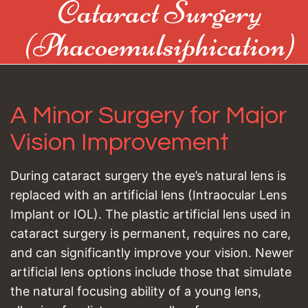
Cataract Surgery
(Phacoemulsiphication)
A Minor Surgery for Major
Vision Improvement
During cataract surgery the eye’s natural lens is
replaced with an artificial lens (Intraocular Lens
Implant or IOL). The plastic artificial lens used in
cataract surgery is permanent, requires no care,
and can significantly improve your vision. Newer
artificial lens options include those that simulate
the natural focusing ability of a young lens,