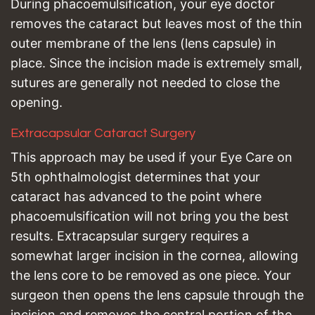
During phacoemulsification, your eye doctor
removes the cataract but leaves most of the thin
outer membrane of the lens (lens capsule) in
place. Since the incision made is extremely small,
sutures are generally not needed to close the
opening.
Extracapsular Cataract Surgery
This approach may be used if your Eye Care on
5th ophthalmologist determines that your
cataract has advanced to the point where
phacoemulsification will not bring you the best
results. Extracapsular surgery requires a
somewhat larger incision in the cornea, allowing
the lens core to be removed as one piece. Your
surgeon then opens the lens capsule through the
incision and removes the central portion of the