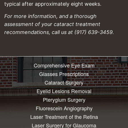
typical after approximately eight weeks.
For more information, and a thorough
assessment of your cataract treatment
recommendations, call us at (917) 639-3459.
Comprehensive Eye Exam
Glasses Prescriptions
Cataract Surgery
Eyelid Lesions Removal
Pterygium Surgery
Fluorescein Angiography
Laser Treatment of the Retina
Laser Surgery for Glaucoma