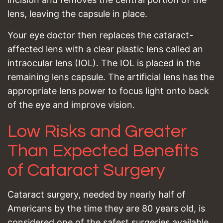
lens, leaving the capsule in place.
Your eye doctor then replaces the cataract-
affected lens with a clear plastic lens called an
intraocular lens (IOL). The IOL is placed in the
remaining lens capsule. The artificial lens has the
appropriate lens power to focus light onto back
of the eye and improve vision.
Low Risks and Greater
Than Expected Benefits
of Cataract Surgery
Cataract surgery, needed by nearly half of
Americans by the time they are 80 years old, is
considered one of the safest surgeries available.