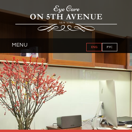
MENU
ENG
РУС