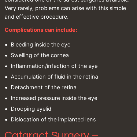
Very rarely, problems can arise with this simple
and effective procedure.
Complications can include:
Bleeding inside the eye
Swelling of the cornea
Inflammation/infection of the eye
Accumulation of fluid in the retina
Detachment of the retina
Increased pressure inside the eye
Drooping eyelid
Dislocation of the implanted lens
Cataract Surgery –