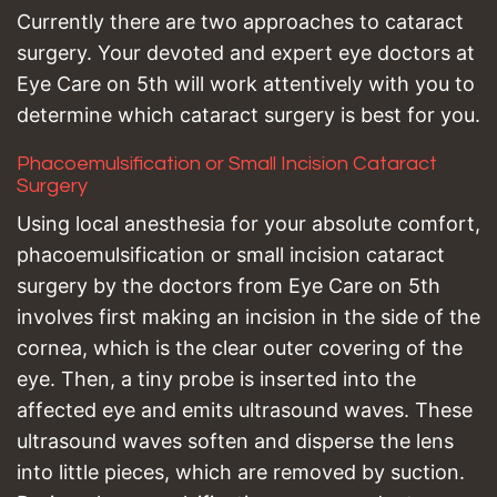
Currently there are two approaches to cataract
surgery. Your devoted and expert eye doctors at
Eye Care on 5th will work attentively with you to
determine which cataract surgery is best for you.
Phacoemulsification or Small Incision Cataract
Surgery
Using local anesthesia for your absolute comfort,
phacoemulsification or small incision cataract
surgery by the doctors from Eye Care on 5th
involves first making an incision in the side of the
cornea, which is the clear outer covering of the
eye. Then, a tiny probe is inserted into the
affected eye and emits ultrasound waves. These
ultrasound waves soften and disperse the lens
into little pieces, which are removed by suction.