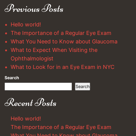
Previous Posts
Hello world!
The Importance of a Regular Eye Exam
What You Need to Know about Glaucoma
What to Expect When Visiting the
Ophthalmologist
What to Look for in an Eye Exam in NYC
Search
Search
Recent Posts
Hello world!
The Importance of a Regular Eye Exam
What You Need to Know about Glaucoma