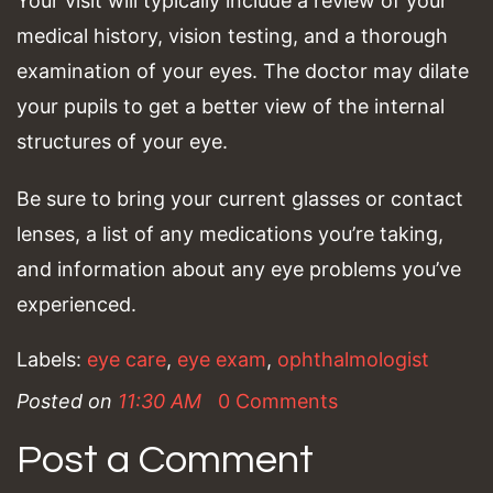
Your visit will typically include a review of your
medical history, vision testing, and a thorough
examination of your eyes. The doctor may dilate
your pupils to get a better view of the internal
structures of your eye.
Be sure to bring your current glasses or contact
lenses, a list of any medications you’re taking,
and information about any eye problems you’ve
experienced.
Labels:
eye care
,
eye exam
,
ophthalmologist
Posted on
11:30 AM
0 Comments
Post a Comment