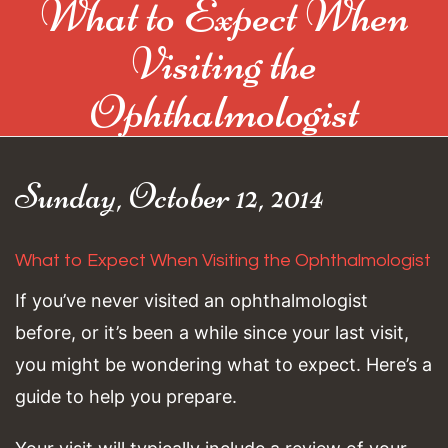
What to Expect When
Visiting the
Ophthalmologist
Sunday, October 12, 2014
What to Expect When Visiting the Ophthalmologist
If you’ve never visited an ophthalmologist
before, or it’s been a while since your last visit,
you might be wondering what to expect. Here’s a
guide to help you prepare.