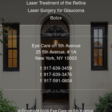
Laser Treatment of the Retina
Laser Surgery for Glaucoma
Botox
Eye Care on 5th Avenue
25 5th Avenue, # 1A
New York, NY 10003
t: 917-639-3459
t: 917-639-3476
f: 917-591-0604
© Copyright 2026 Eye Care on 5th Avenue.