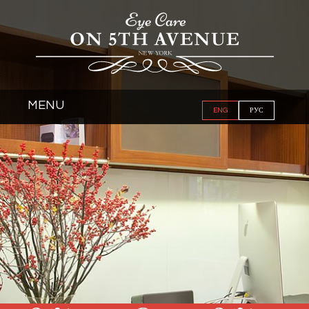
MENU
ENG
РУС