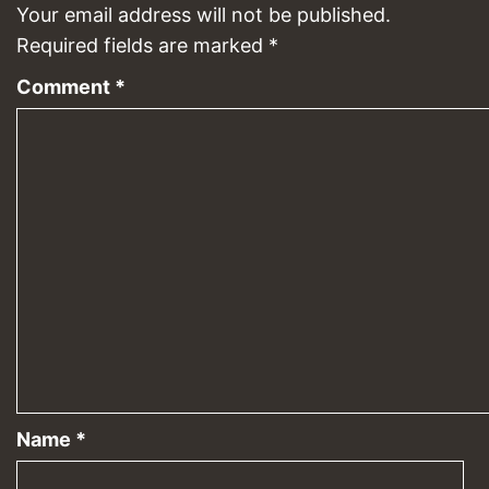
Your email address will not be published.
Required fields are marked
*
Comment
*
Name
*