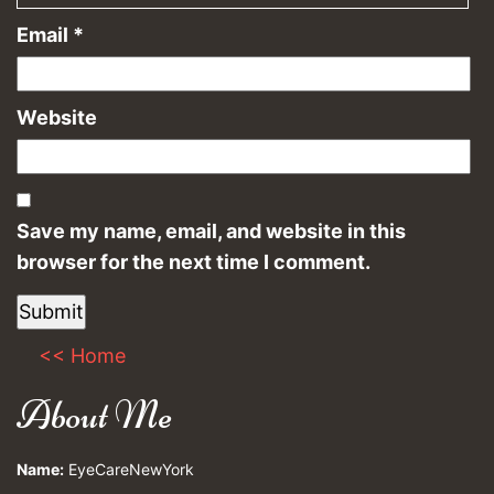
Email
*
Website
Save my name, email, and website in this
browser for the next time I comment.
<< Home
About Me
Name:
EyeCareNewYork