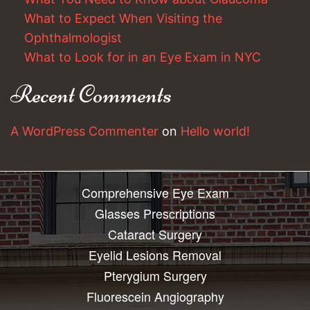
What to Expect When Visiting the
Ophthalmologist
What to Look for in an Eye Exam in NYC
Recent Comments
A WordPress Commenter
on
Hello world!
Comprehensive Eye Exam
Glasses Prescriptions
Cataract Surgery
Eyelid Lesions Removal
Pterygium Surgery
Fluorescein Angiography