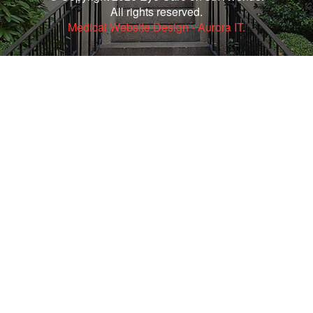
All rights reserved.
Medical Website Design - Aurora IT.