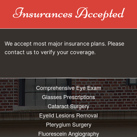
Insurances Accepted
We accept most major insurance plans. Please
contact us to verify your coverage.
Comprehensive Eye Exam
Glasses Prescriptions
Cataract Surgery
Eyelid Lesions Removal
Pterygium Surgery
Fluorescein Angiography