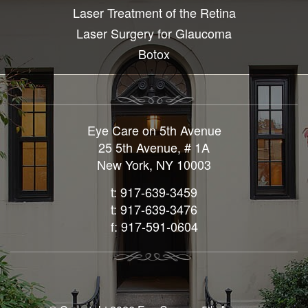
Laser Treatment of the Retina
Laser Surgery for Glaucoma
Botox
Eye Care on 5th Avenue
25 5th Avenue, # 1A
New York, NY 10003
t: 917-639-3459
t: 917-639-3476
f: 917-591-0604