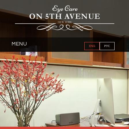
MENU
ENG
РУС