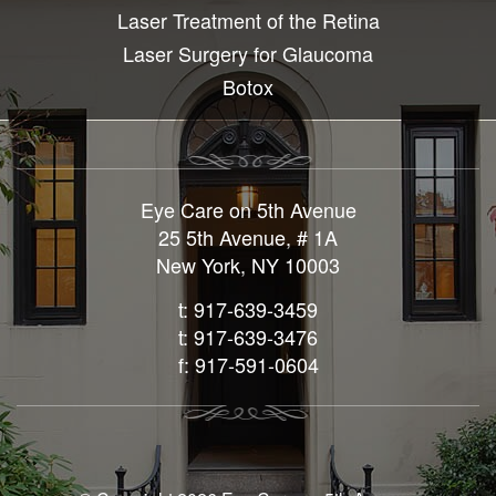
Laser Treatment of the Retina
Laser Surgery for Glaucoma
Botox
Eye Care on 5th Avenue
25 5th Avenue, # 1A
New York, NY 10003
t: 917-639-3459
t: 917-639-3476
f: 917-591-0604