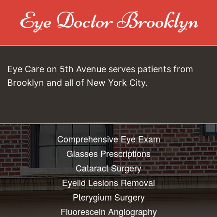
Eye Doctor Brooklyn
Eye Care on 5th Avenue serves patients from
Brooklyn and all of New York City.
Comprehensive Eye Exam
Glasses Prescriptions
Cataract Surgery
Eyelid Lesions Removal
Pterygium Surgery
Fluorescein Angiography