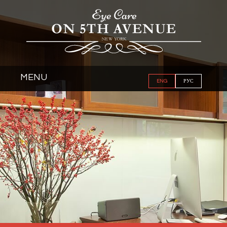
MENU
ENG
РУС